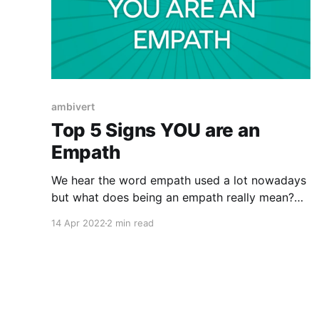
ambivert
Top 5 Signs YOU are an
Empath
We hear the word empath used a lot nowadays
but what does being an empath really mean?
What does it look like? Are they real, born or
14 Apr 2022
2 min read
made? It's something different then having
empathy. We all have varying degrees of
empathy as human beings but having empathy
for