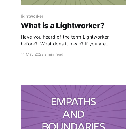
lightworker
What is a Lightworker?
Have you heard of the term Lightworker
before? What does it mean? If you are
anything like I was at the beginning of my
14 May 2022
2 min read
spiritual journey, you may be thinking “Nope, I
have no idea!” I couldn’t find an official
definition in the dictionary however, a quick
Google Search