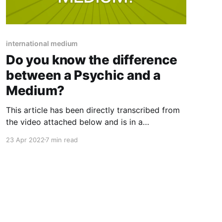
international medium
Do you know the difference
between a Psychic and a
Medium?
This article has been directly transcribed from
the video attached below and is in a
conversational format. Therefore may not be
23 Apr 2022
7 min read
gramatically correct. "I am a medium who 100%
definitely agrees that we all could be mediums"
Hi, everyone this is Amy Brookes of The
Intuitive Rising and