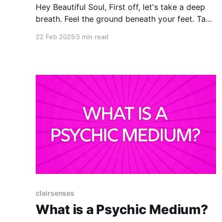
Hey Beautiful Soul, First off, let's take a deep
breath. Feel the ground beneath your feet. Take
a few deep belly breaths and imagine the air
22 Feb 2025
3 min read
you inhale moving through your body and
infusing it all with light and harmony. Exhale
fully. Okay, now that we're
clairsenses
What is a Psychic Medium?