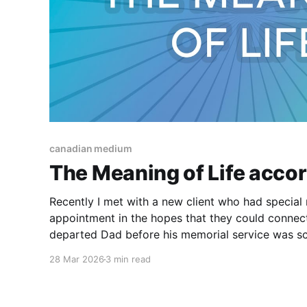
canadian medium
The Meaning of Life accord
Recently I met with a new client who had specia
appointment in the hopes that they could connect
departed Dad before his memorial service was scheduled. Th
that their Dad was an atheist and they had had l
28 Mar 2026
3 min read
the course of