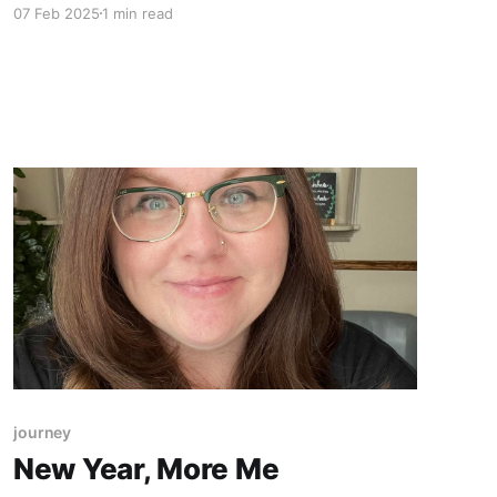
07 Feb 2025
1 min read
life on the other side. Evidential mediumship is
more than just delivering loving, generic
messages. It’s about providing specific
evidence of the spirit person'
journey
New Year, More Me