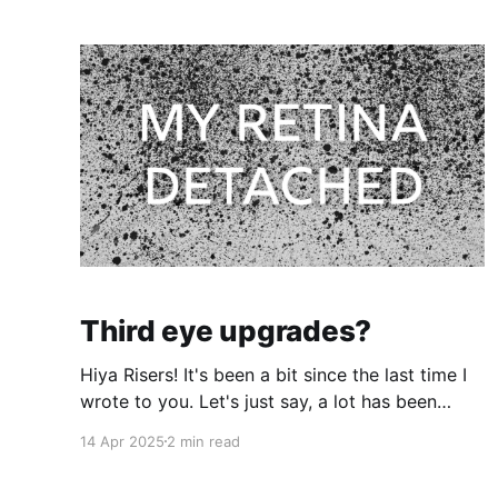
Third eye upgrades?
Hiya Risers! It's been a bit since the last time I
wrote to you. Let's just say, a lot has been
going on in my world. 3 weeks ago on a regular
14 Apr 2025
2 min read
Sunday afternoon, I blinked and the vision in
my left eye immediately changed. An