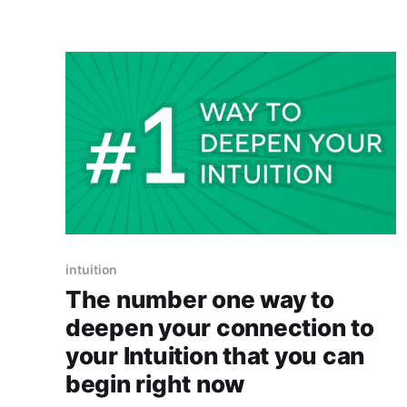
intuition
The number one way to
deepen your connection to
your Intuition that you can
begin right now