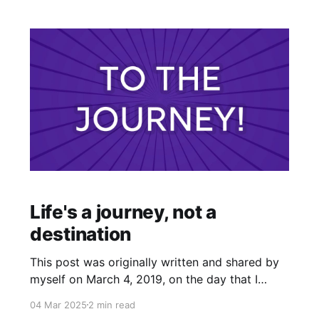
Life's a journey, not a
destination
This post was originally written and shared by
myself on March 4, 2019, on the day that I
began to work with clients professionally as a
04 Mar 2025
2 min read
psychic medium. I felt nudged to share this