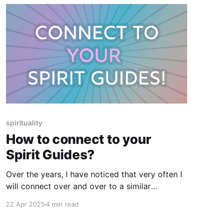
spirituality
How to connect to your
Spirit Guides?
Over the years, I have noticed that very often I
will connect over and over to a similar
experience, topic, theme, etc when working
22 Apr 2025
4 min read
with clients and that these experiences come in
a cluster.