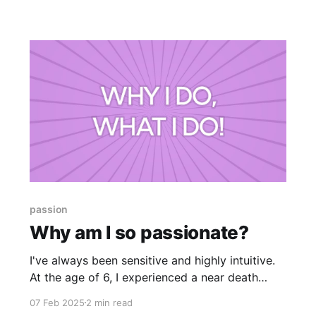
today with you because you may also be
coming to the clearing on your own beaten
passion
Why am I so passionate?
I've always been sensitive and highly intuitive.
At the age of 6, I experienced a near death
experience; and life was never quite the same
07 Feb 2025
2 min read
after. I felt connected to people's emotions in a