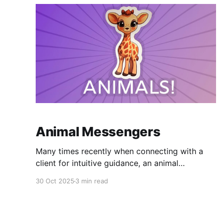
Animal Messengers
Many times recently when connecting with a
client for intuitive guidance, an animal
messenger will show up with a message for
30 Oct 2025
3 min read
them. This has happened in years past here and
there but never as frequently as lately. Could it
be a new 'theme' in my readings? I'