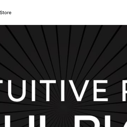
Store