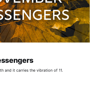
ssengers
 and it carries the vibration of 11.