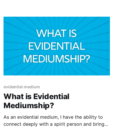
self
evidential medium
What is Evidential
Mediumship?
As an evidential medium, I have the ability to
connect deeply with a spirit person and bring
forth specific evidence of their existence and