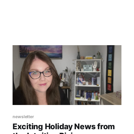
way that others didn't quite understand. It felt
very overwhelming
newsletter
Exciting Holiday News from