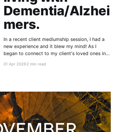
Dementia/Alzhei
mers.
In a recent client mediumship session, I had a
new experience and it blew my mind! As I
began to connect to my client's loved ones in
Spirit, I felt two male energies approach me
01 Apr 2026
2 min read
and off to the side, there was a feeling of a
female energy.