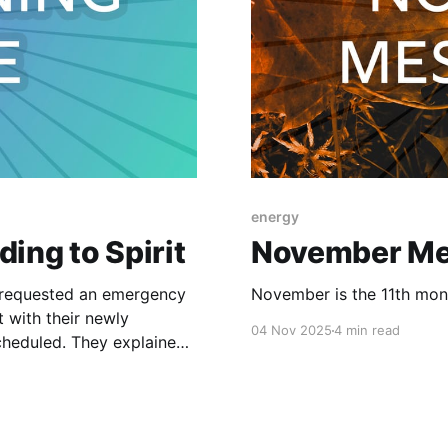
energy
ing to Spirit
November Me
l requested an emergency
November is the 11th month
 with their newly
04 Nov 2025
4 min read
ey explained
engthy conversations over