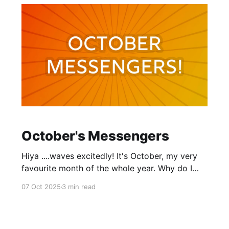
October's Messengers
Hiya ....waves excitedly! It's October, my very
favourite month of the whole year. Why do I
love October so much? Well, I suppose it's a
07 Oct 2025
3 min read
little about the gorgeous fall foliage. A little
about the crisp temperatures. And a lot about
the energy of it. Every