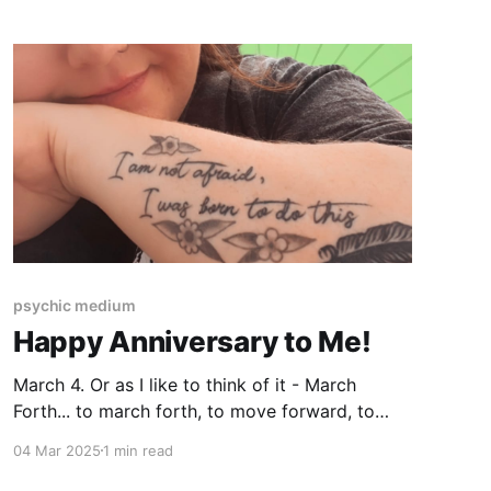
psychic medium
Happy Anniversary to Me!
March 4. Or as I like to think of it - March
Forth... to march forth, to move forward, to
follow your lead. 6 years ago today, I not only
04 Mar 2025
1 min read
announced to the world that I am a medium, I
also began to take on clients. To say my Higher