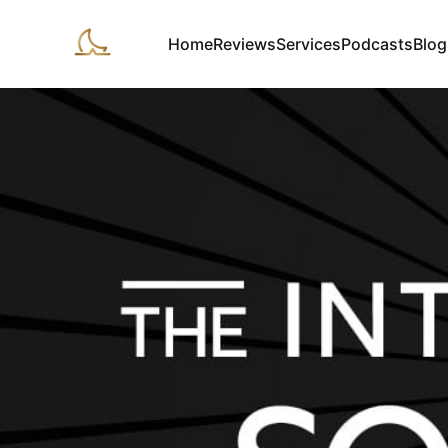
Home
Reviews
Services
Podcasts
Blog