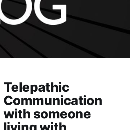
Telepathic
Communication
with someone
living with