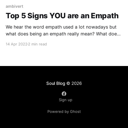
ambivert
Top 5 Signs YOU are an Empath
We hear the word empath used a lot nowadays but
what does being an empath really mean? What does
it look like? Are they real, born or made? It's
14 Apr 2022
2 min read
something different then having empathy. We all have
varying degrees of empathy as human beings but
having empathy for
Soul Blog
© 2026
Sign up
Powered by Ghost