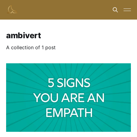
ambivert
A collection of 1 post