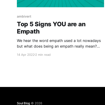
ambivert
Top 5 Signs YOU are an
Empath
We hear the word empath used a lot nowadays
but what does being an empath really mean?
What does it look like? Are they real, born or
14 Apr 2022
2 min read
made? It's something different then having
empathy. We all have varying degrees of
empathy as human beings but having empathy
for
Soul Blog
© 2026