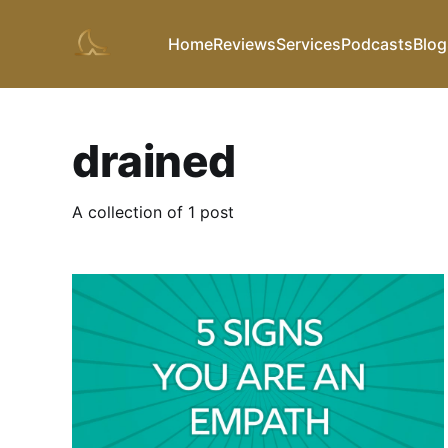
Home
Reviews
Services
Podcasts
Blog
drained
A collection of 1 post