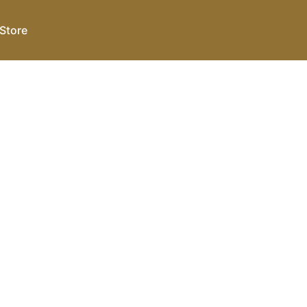
Store