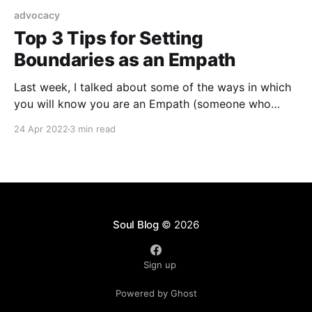
advocacy
Top 3 Tips for Setting
Boundaries as an Empath
Last week, I talked about some of the ways in which
you will know you are an Empath (someone who
takes on and feels the emotions of others as if they
24 Apr 2022
3 min read
were your own) and as a Psychic Medium, Intuitive
who is a highly sensitive person and fellow empath
(whew!
Soul Blog
© 2026
Sign up
Powered by Ghost