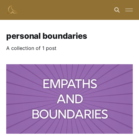
personal boundaries
A collection of 1 post