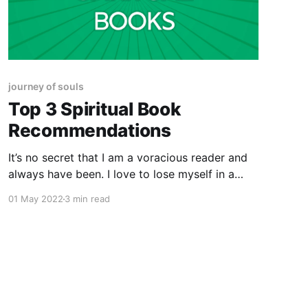
journey of souls
Top 3 Spiritual Book
Recommendations
It’s no secret that I am a voracious reader and
always have been. I love to lose myself in a
great book! In the last 5 years, I’ve discovered
01 May 2022
3 min read
my love for Spiritual development type reads
and I love to share what I’m reading with my
community.