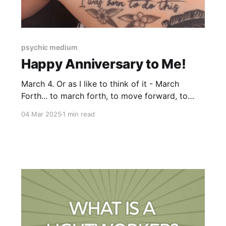
psychic medium
Happy Anniversary to Me!
March 4. Or as I like to think of it - March
Forth... to march forth, to move forward, to
follow your lead. 6 years ago today, I not only
04 Mar 2025
1 min read
announced to the world that I am a medium, I
also began to take on clients. To say my Higher
self