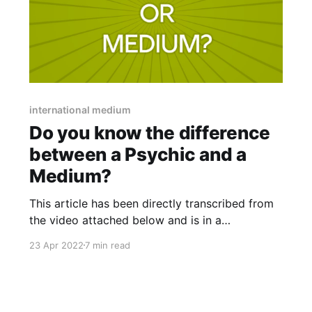
international medium
Do you know the difference
between a Psychic and a
Medium?
This article has been directly transcribed from
the video attached below and is in a
conversational format. Therefore may not be
23 Apr 2022
7 min read
gramatically correct. "I am a medium who 100%
definitely agrees that we all could be mediums"
Hi, everyone this is Amy Brookes of The
Intuitive Rising and