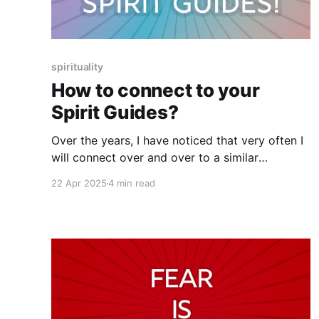
spirituality
How to connect to your
Spirit Guides?
Over the years, I have noticed that very often I
will connect over and over to a similar
experience, topic, theme, etc when working
22 Apr 2025
4 min read
with clients and that these experiences come in
a cluster.