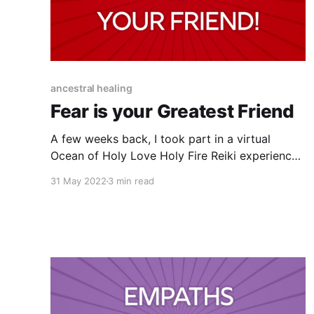
ancestral healing
Fear is your Greatest Friend
A few weeks back, I took part in a virtual
Ocean of Holy Love Holy Fire Reiki experience
that my friend Kate was hosting. This was the
31 May 2022
3 min read
third time I've taken part in one of these
sessions with Kate and every time is MIND
BLOWING, I'll