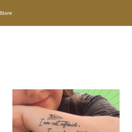
Store