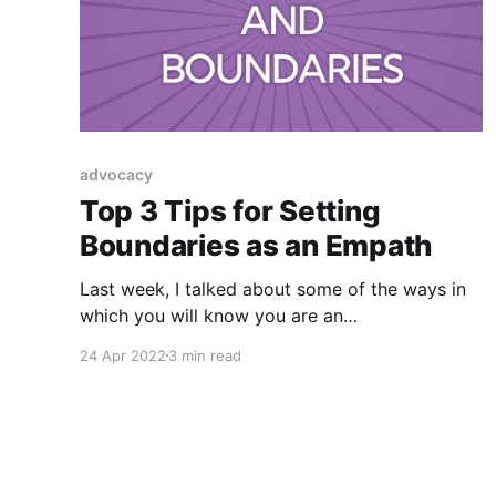
advocacy
Top 3 Tips for Setting
Boundaries as an Empath
Last week, I talked about some of the ways in
which you will know you are an
Empath (someone who takes on and feels the
24 Apr 2022
3 min read
emotions of others as if they were your own)
and as a Psychic Medium, Intuitive who is a
highly sensitive person and fellow empath
(whew!