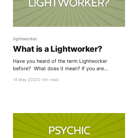
lightworker
What is a Lightworker?
Have you heard of the term Lightworker
before? What does it mean? If you are
anything like I was at the beginning of my
14 May 2022
2 min read
spiritual journey, you may be thinking “Nope, I
have no idea!” I couldn’t find an official
definition in the dictionary however, a quick
Google Search