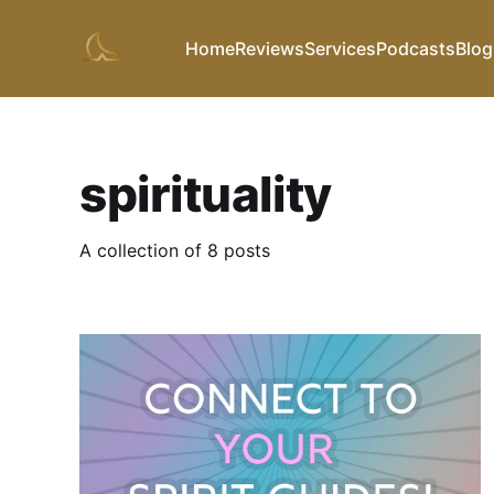
Home
Reviews
Services
Podcasts
Blog
spirituality
A collection of 8 posts