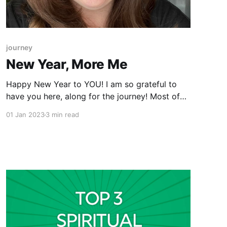
journey
New Year, More Me
Happy New Year to YOU! I am so grateful to
have you here, along for the journey! Most of
you have heard the phrase “New Year, New Me”
01 Jan 2023
3 min read
and I would hazard a guess that most of you
have attached meaning to that, whether
consciously or not. When you think