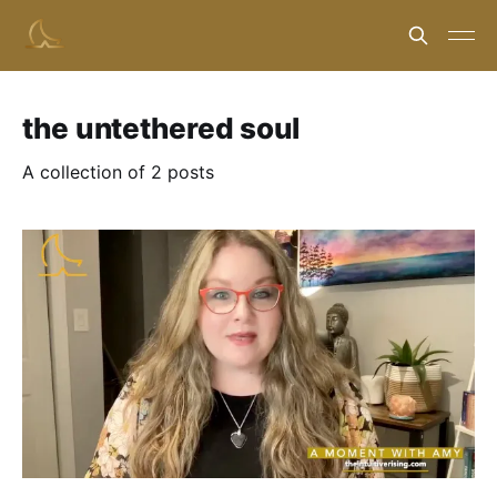
the untethered soul
A collection of 2 posts