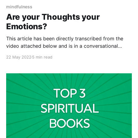
mindfulness
Are your Thoughts your
Emotions?
This article has been directly transcribed from the
video attached below and is in a conversational
format. Therefore may not be gramatically correct.
22 May 2022
5 min read
I've been learning about our thoughts and the role of
our thoughts and the role of our emotions. Knowing
what we're supposed to