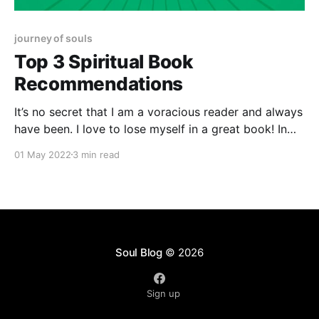
journey of souls
Top 3 Spiritual Book
Recommendations
It’s no secret that I am a voracious reader and always
have been. I love to lose myself in a great book! In
the last 5 years, I’ve discovered my love for Spiritual
01 May 2022
3 min read
development type reads and I love to share what I’m
reading with my community.
Soul Blog
© 2026
Sign up